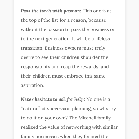
Pass the torch with passion:
This one is at
the top of the list for a reason, because
without the passion to pass the business on
to the next generation, it will be a lifeless
transition. Business owners must truly
desire to see their children shoulder the
responsibility and reap the rewards, and
their children must embrace this same
aspiration.
Never hesitate to ask for help:
No one is a
“natural” at succession planning, so why try
to do it on your own? The Mitchell family
realized the value of networking with similar
family businesses when they formed the