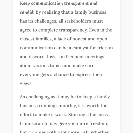
Keep communication transparent and
candid:
By realizing that a family business
has its challenges, all stakeholders must
agree to complete transparency. Even in the
closest families, a lack of honest and open
communication can be a catalyst for friction
and discord. Insist on frequent meetings
about various topics and make sure
everyone gets a chance to express their
views.
As challenging as it may be to keep a family
business running smoothly, it is worth the
effort to make it work. Starting a business
from scratch may give you more freedom,
but it comes with a lot more risk. Whether