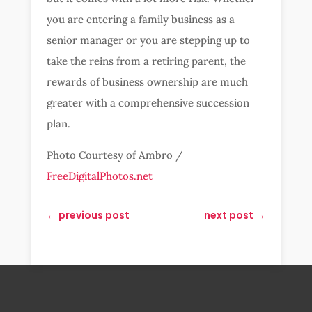
you are entering a family business as a
senior manager or you are stepping up to
take the reins from a retiring parent, the
rewards of business ownership are much
greater with a comprehensive succession
plan.
Photo Courtesy of Ambro /
FreeDigitalPhotos.net
←
previous post
next post
→