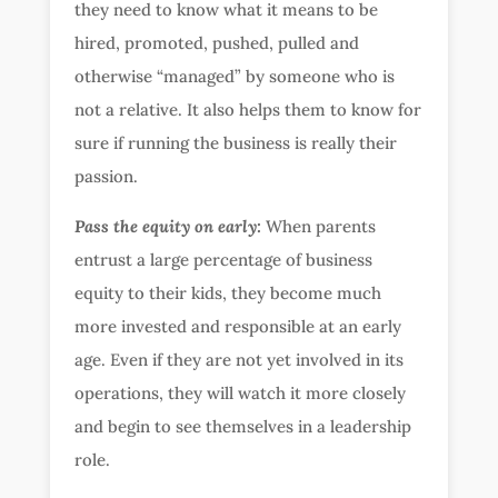
they need to know what it means to be
hired, promoted, pushed, pulled and
otherwise “managed” by someone who is
not a relative. It also helps them to know for
sure if running the business is really their
passion.
Pass the equity on early:
When parents
entrust a large percentage of business
equity to their kids, they become much
more invested and responsible at an early
age. Even if they are not yet involved in its
operations, they will watch it more closely
and begin to see themselves in a leadership
role.