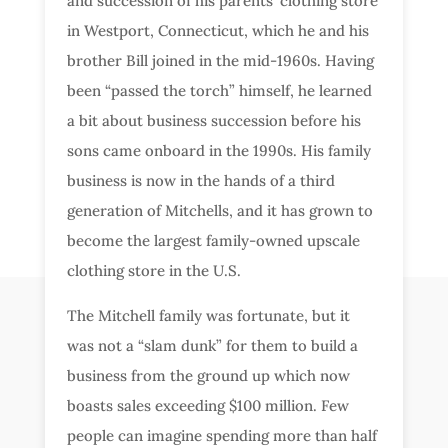
and succession of his parents’ clothing store
in Westport, Connecticut, which he and his
brother Bill joined in the mid-1960s. Having
been “passed the torch” himself, he learned
a bit about business succession before his
sons came onboard in the 1990s. His family
business is now in the hands of a third
generation of Mitchells, and it has grown to
become the largest family-owned upscale
clothing store in the U.S.
The Mitchell family was fortunate, but it
was not a “slam dunk” for them to build a
business from the ground up which now
boasts sales exceeding $100 million. Few
people can imagine spending more than half