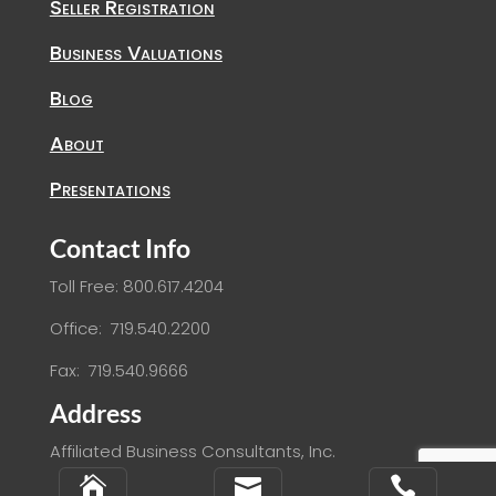
Seller Registration
Business Valuations
Blog
About
Presentations
Contact Info
Toll Free: 800.617.4204
Office: 719.540.2200
Fax: 719.540.9666
Address
Affiliated Business Consultants, Inc.
2864 S. Circle Drive, Suite 540


