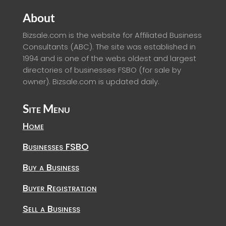
About
Bizsale.com is the website for Affiliated Business
Consultants (ABC). The site was established in
1994 and is one of the webs oldest and largest
directories of businesses FSBO (for sale by
owner). Bizsale.com is updated daily.
Site Menu
Home
Businesses FSBO
Buy a Business
Buyer Registration
Sell a Business