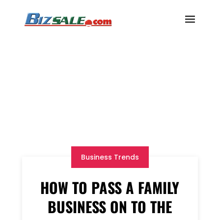
Business Trends
HOW TO PASS A FAMILY
BUSINESS ON TO THE