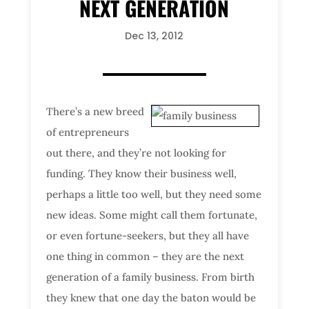
NEXT GENERATION
Dec 13, 2012
There’s a new breed
of entrepreneurs
out there, and they’re not looking for
funding. They know their business well,
perhaps a little too well, but they need some
new ideas. Some might call them fortunate,
or even fortune-seekers, but they all have
one thing in common – they are the next
generation of a family business. From birth
they knew that one day the baton would be