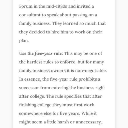
Forum in the mid-1980s and invited a
consultant to speak about passing on a
family business. They learned so much that
they decided to hire him to work on their
plan.
Use the five-year rule:
This may be one of
the hardest rules to enforce, but for many
family business owners it is non-negotiable.
In essence, the five-year rule prohibits a
successor from entering the business right
after college. The rule specifies that after
finishing college they must first work
somewhere else for five years. While it
might seem a little harsh or unnecessary,