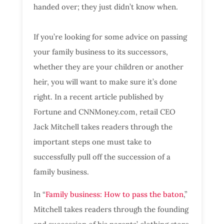
handed over; they just didn’t know when.
If you’re looking for some advice on passing
your family business to its successors,
whether they are your children or another
heir, you will want to make sure it’s done
right. In a recent article published by
Fortune and CNNMoney.com, retail CEO
Jack Mitchell takes readers through the
important steps one must take to
successfully pull off the succession of a
family business.
In “
Family business: How to pass the baton
,”
Mitchell takes readers through the founding