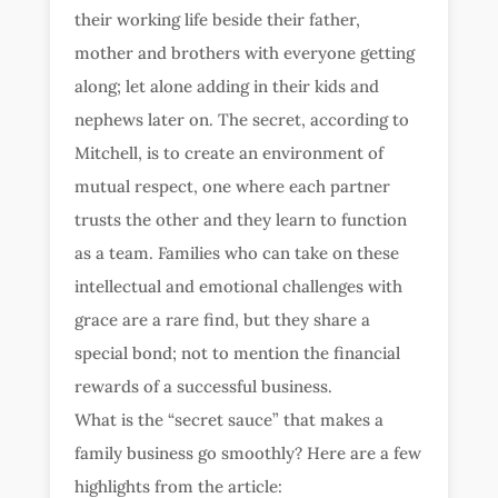
their working life beside their father,
mother and brothers with everyone getting
along; let alone adding in their kids and
nephews later on. The secret, according to
Mitchell, is to create an environment of
mutual respect, one where each partner
trusts the other and they learn to function
as a team. Families who can take on these
intellectual and emotional challenges with
grace are a rare find, but they share a
special bond; not to mention the financial
rewards of a successful business.
What is the “secret sauce” that makes a
family business go smoothly? Here are a few
highlights from the article: