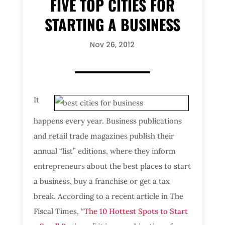
FIVE TOP CITIES FOR
STARTING A BUSINESS
Nov 26, 2012
It
happens every year. Business publications
and retail trade magazines publish their
annual “list” editions, where they inform
entrepreneurs about the best places to start
a business, buy a franchise or get a tax
break. According to a recent article in The
Fiscal Times, “
The 10 Hottest Spots to Start