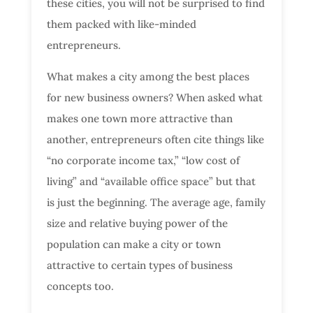
these cities, you will not be surprised to find
them packed with like-minded
entrepreneurs.
What makes a city among the best places
for new business owners? When asked what
makes one town more attractive than
another, entrepreneurs often cite things like
“no corporate income tax,” “low cost of
living” and “available office space” but that
is just the beginning. The average age, family
size and relative buying power of the
population can make a city or town
attractive to certain types of business
concepts too.