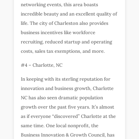
networking events, this area boasts
incredible beauty and an excellent quality of
life. The city of Charleston also provides
business incentives like workforce
recruiting, reduced startup and operating
costs, sales tax exemptions, and more.
#4 – Charlotte, NC
In keeping with its sterling reputation for
innovation and business growth, Charlotte
NC has also seen dramatic population
growth over the past five years. It’s almost
as if everyone “discovered” Charlotte at the
same time. One local nonprofit, the
Business Innovation & Growth Council, has