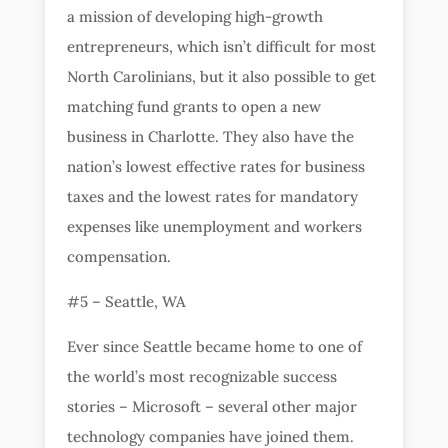
a mission of developing high-growth
entrepreneurs, which isn’t difficult for most
North Carolinians, but it also possible to get
matching fund grants to open a new
business in Charlotte. They also have the
nation’s lowest effective rates for business
taxes and the lowest rates for mandatory
expenses like unemployment and workers
compensation.
#5 – Seattle, WA
Ever since Seattle became home to one of
the world’s most recognizable success
stories – Microsoft – several other major
technology companies have joined them.