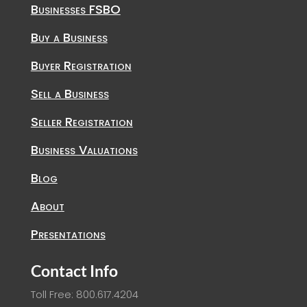
Businesses FSBO
Buy a Business
Buyer Registration
Sell a Business
Seller Registration
Business Valuations
Blog
About
Presentations
Contact Info
Toll Free: 800.617.4204