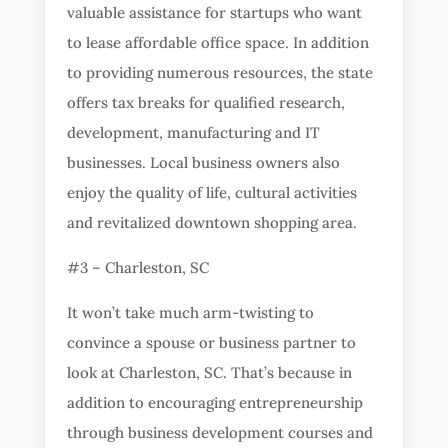
valuable assistance for startups who want
to lease affordable office space. In addition
to providing numerous resources, the state
offers tax breaks for qualified research,
development, manufacturing and IT
businesses. Local business owners also
enjoy the quality of life, cultural activities
and revitalized downtown shopping area.
#3 – Charleston, SC
It won’t take much arm-twisting to
convince a spouse or business partner to
look at Charleston, SC. That’s because in
addition to encouraging entrepreneurship
through business development courses and