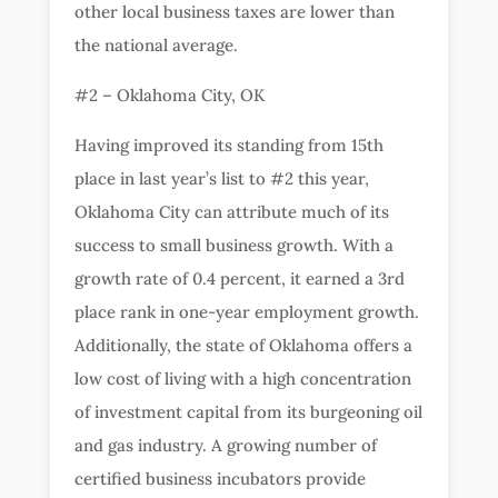
other local business taxes are lower than
the national average.
#2 – Oklahoma City, OK
Having improved its standing from 15th
place in last year’s list to #2 this year,
Oklahoma City can attribute much of its
success to small business growth. With a
growth rate of 0.4 percent, it earned a 3rd
place rank in one-year employment growth.
Additionally, the state of Oklahoma offers a
low cost of living with a high concentration
of investment capital from its burgeoning oil
and gas industry. A growing number of
certified business incubators provide