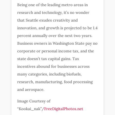
Being one of the leading metro areas in
research and technology, it’s no wonder
that Seattle exudes creativity and
innovation, and growth is projected to be 1.4
percent annually over the next two years.
Business owners in Washington State pay no
corporate or personal income tax, and the
state doesn’t tax capital gains. Tax
incentives abound for businesses across
many categories, including biofuels,
research, manufacturing, food processing
and aerospace.
Image Courtesy of
“Kookai_nak”/
FreeDigitalPhotos.net