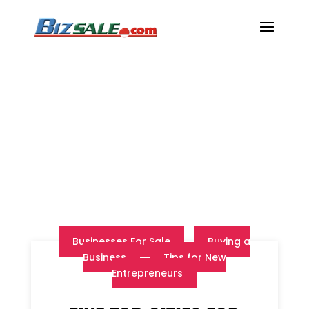
Businesses For Sale
Buying a
Business
Tips for New
Entrepreneurs