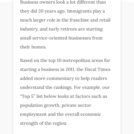
Business owners look a lot different than
they did 20 years ago. Immigrants play a
much larger role in the franchise and retail
industry, and early retirees are starting
small service-oriented businesses from
their homes.
Based on the top 10 metropolitan areas for
starting a business in 2011, the Fiscal Times
added more commentary to help readers
understand the rankings. For example, our
“Top 5” list below looks at factors such as
population growth, private sector
employment and the overall economic
strength of the region.