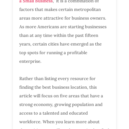
a Small Business
,” it is a combination of
factors that makes certain metropolitan
areas more attractive for business owners.
As more Americans are starting businesses
than at any time within the past fifteen
years, certain cities have emerged as the
top spots for running a profitable
enterprise.
Rather than listing every resource for
finding the best business location, this
article will focus on five areas that have a
strong economy, growing population and
access to a talented and educated
workforce. When you learn more about