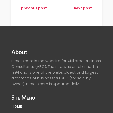
←
previous post
next post
→
About
Bizsale.com is the website for Affiliated Business
Consultants (ABC). The site was established in
1994 and is one of the webs oldest and largest
directories of businesses FSBO (for sale by
owner). Bizsale.com is updated daily.
Site Menu
Home