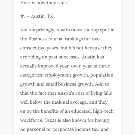
Here is how they rank:
#1 – Austin, TX
Not surprisingly, Austin takes the top spot in
the Business Journal rankings for two
consecutive years, but it’s not because they
are riding on past successes. Austin has
actually improved year-over-year in three
categories: employment growth, population
growth and small business growth. Add to
that the fact that Austin’s cost of living falls
well below the national average, and they
enjoy the benefits of an educated, high-tech
workforce. Texas is also known for having
no personal or corporate income tax, and