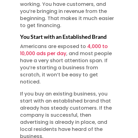
working. You have customers, and
you’re bringing in revenue from the
beginning. That makes it much easier
to get financing.
You Start with an Established Brand
Americans are exposed to
4,000 to
10,000 ads per day
, and most people
have a very short attention span. If
you’re starting a business from
scratch, it won’t be easy to get
noticed.
If you buy an existing business, you
start with an established brand that
already has steady customers. If the
company is successful, then
advertising is already in place, and
local residents have heard of the
business.