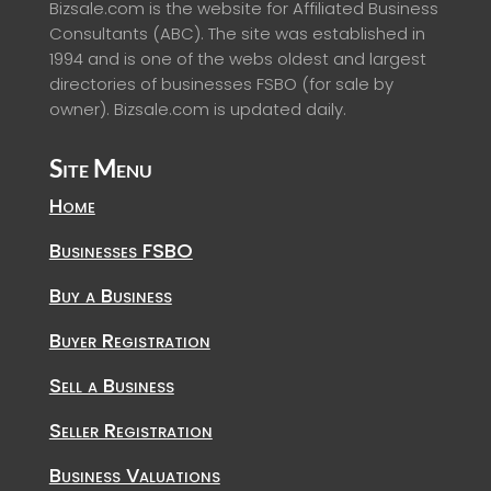
Bizsale.com is the website for Affiliated Business
Consultants (ABC). The site was established in
1994 and is one of the webs oldest and largest
directories of businesses FSBO (for sale by
owner). Bizsale.com is updated daily.
Site Menu
Home
Businesses FSBO
Buy a Business
Buyer Registration
Sell a Business
Seller Registration
Business Valuations