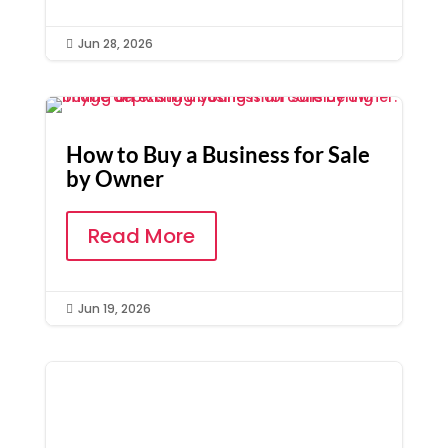
Jun 28, 2026

How to Buy a Business for Sale
by Owner
Read More
Jun 19, 2026
