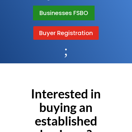
Businesses FSBO
Buyer Registration
;
Interested in
buying an
established