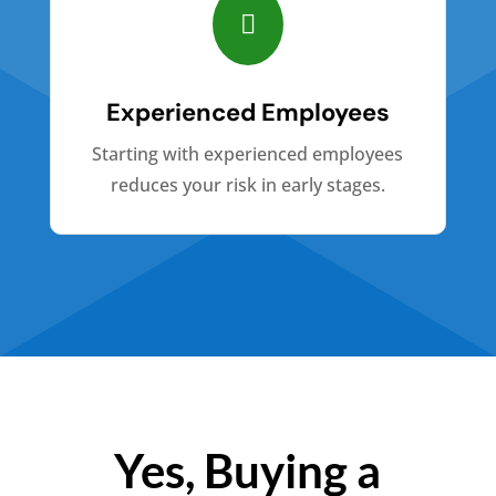

Experienced Employees
Starting with experienced employees
reduces your risk in early stages.
Yes, Buying a