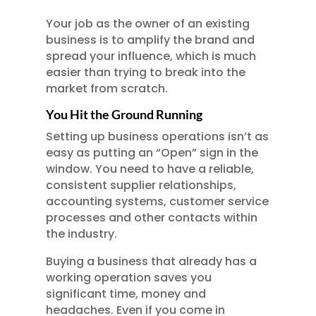
Your job as the owner of an existing
business is to amplify the brand and
spread your influence, which is much
easier than trying to break into the
market from scratch.
You Hit the Ground Running
Setting up business operations isn’t as
easy as putting an “Open” sign in the
window. You need to have a reliable,
consistent supplier relationships,
accounting systems, customer service
processes and other contacts within
the industry.
Buying a business that already has a
working operation saves you
significant time, money and
headaches. Even if you come in