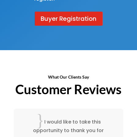
Buyer Registration
What Our Clients Say
Customer Reviews
{
I have enjoyed working with
your staff and you should feel