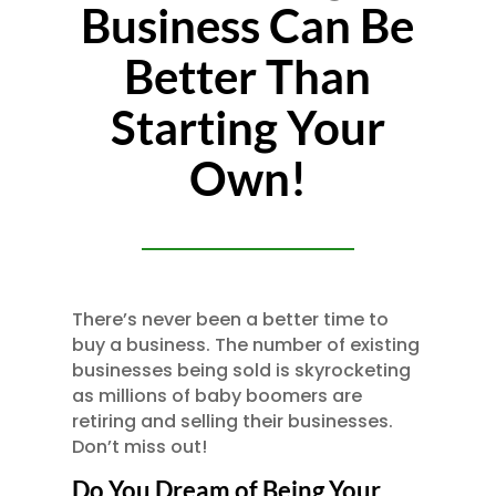
Business Can Be
Better Than
Starting Your
Own!
There’s never been a better time to
buy a business. The number of existing
businesses being sold is skyrocketing
as millions of baby boomers are
retiring and selling their businesses.
Don’t miss out!
Do You Dream of Being Your