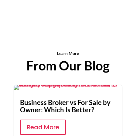
Learn More
From Our Blog
Business Broker vs For Sale by
Owner: Which Is Better?
Read More