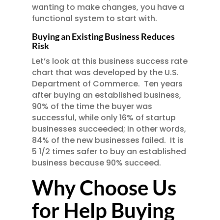
wanting to make changes, you have a
functional system to start with.
Buying an Existing Business Reduces
Risk
Let’s look at this business success rate
chart that was developed by the U.S.
Department of Commerce. Ten years
after buying an established business,
90% of the time the buyer was
successful, while only 16% of startup
businesses succeeded; in other words,
84% of the new businesses failed. It is
5 1/2 times safer to buy an established
business because 90% succeed.
Why Choose Us
for Help Buying