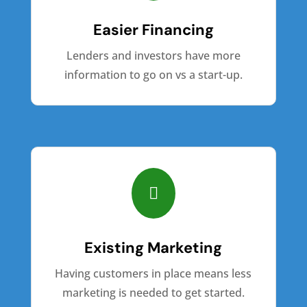
Easier Financing
Lenders and investors have more
information to go on vs a start-up.

Existing Marketing
Having customers in place means less
marketing is needed to get started.