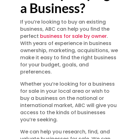
a Business?
If you’re looking to buy an existing
business, ABC can help you find the
perfect
business for sale by owner
.
With years of experience in business
ownership, marketing, acquisitions, we
make it easy to find the right business
for your budget, goals, and
preferences.
Whether you’re looking for a business
for sale in your local area or wish to
buy a business on the national or
international market, ABC will give you
access to the kinds of businesses
you’re seeking.
We can help you research, find, and
valuate businesses for sale. We can