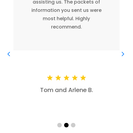
free to use me as a reference
anytime. Thank you again for
your assistance.
John B.