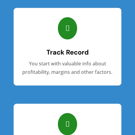

Track Record
You start with valuable info about
profitability, margins and other factors.
