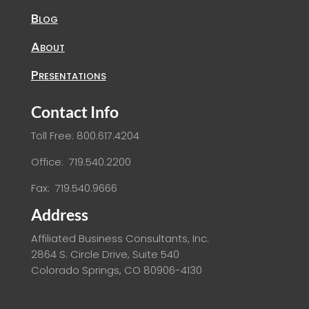
Blog
About
Presentations
Contact Info
Toll Free: 800.617.4204
Office: 719.540.2200
Fax: 719.540.9666
Address
Affiliated Business Consultants, Inc.
2864 S. Circle Drive, Suite 540
Colorado Springs, CO 80906-4130