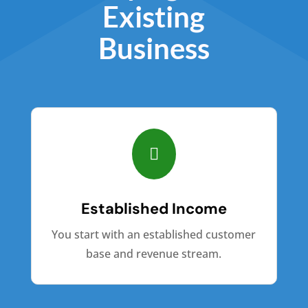
Existing
Business

Established Income
You start with an established customer
base and revenue stream.