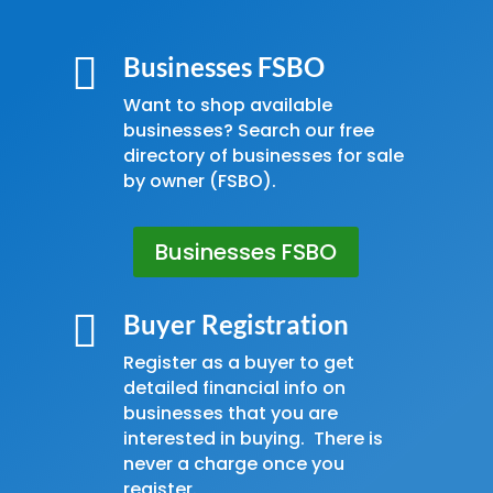

Businesses FSBO
Want to shop available
businesses? Search our free
directory of businesses for sale
by owner (FSBO).
Businesses FSBO

Buyer Registration
Register as a buyer to get
detailed financial info on
businesses that you are
interested in buying. There is
never a charge once you
register.