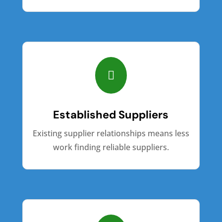

Established Suppliers
Existing supplier relationships means less
work finding reliable suppliers.