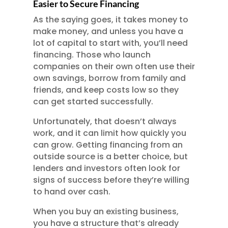
Easier to Secure Financing
As the saying goes, it takes money to
make money, and unless you have a
lot of capital to start with, you’ll need
financing. Those who launch
companies on their own often use their
own savings, borrow from family and
friends, and keep costs low so they
can get started successfully.
Unfortunately, that doesn’t always
work, and it can limit how quickly you
can grow. Getting financing from an
outside source is a better choice, but
lenders and investors often look for
signs of success before they’re willing
to hand over cash.
When you buy an existing business,
you have a structure that’s already