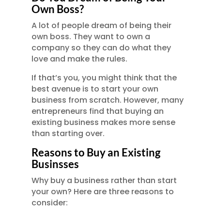
Own Boss?
A lot of people dream of being their
own boss. They want to own a
company so they can do what they
love and make the rules.
If that’s you, you might think that the
best avenue is to start your own
business from scratch. However, many
entrepreneurs find that buying an
existing business makes more sense
than starting over.
Reasons to Buy an Existing
Businsses
Why buy a business rather than start
your own? Here are three reasons to
consider: