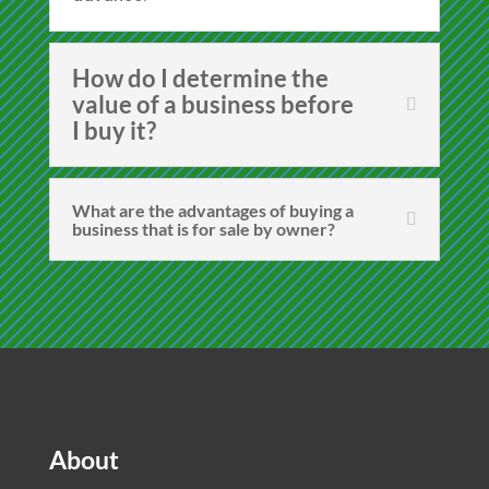
How do I determine the
value of a business before
I buy it?
What are the advantages of buying a
business that is for sale by owner?
About