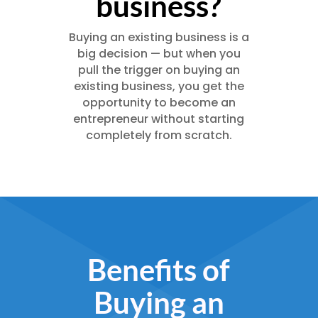
business?
Buying an existing business is a
big decision — but when you
pull the trigger on buying an
existing business, you get the
opportunity to become an
entrepreneur without starting
completely from scratch.
Benefits of
Buying an