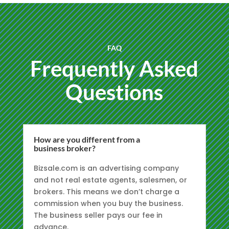
FAQ
Frequently Asked
Questions
How are you different from a
business broker?
Bizsale.com is an advertising company
and not real estate agents, salesmen, or
brokers. This means we don’t charge a
commission when you buy the business.
The business seller pays our fee in
advance.