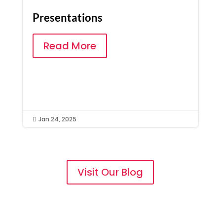
Presentations
Read More
Jan 24, 2025

Visit Our Blog