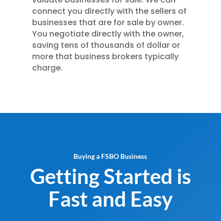
connect you directly with the sellers of
businesses that are for sale by owner.
You negotiate directly with the owner,
saving tens of thousands of dollar or
more that business brokers typically
charge.
Buying a FSBO Business
Getting Started is
Fast and Easy