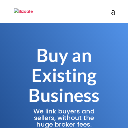
Buy an
Existing
Business
We link buyers and
sellers, without the
huge broker fees.