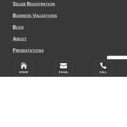
Seller Registration
Business Valuations
Blog
About
Presentations
Contact Info



HOME
EMAIL
CALL
Toll Free: 800.617.4204
Office: 719.540.2200
Fax: 719.540.9666
Address
Affiliated Business Consultants, Inc.
2864 S. Circle Drive, Suite 540