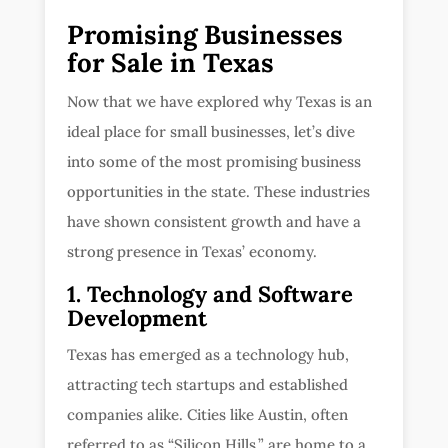
Promising Businesses
for Sale in Texas
Now that we have explored why Texas is an
ideal place for small businesses, let’s dive
into some of the most promising business
opportunities in the state. These industries
have shown consistent growth and have a
strong presence in Texas’ economy.
1. Technology and Software
Development
Texas has emerged as a technology hub,
attracting tech startups and established
companies alike. Cities like Austin, often
referred to as “Silicon Hills,” are home to a