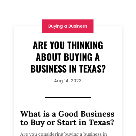
Buying a Business
ARE YOU THINKING
ABOUT BUYING A
BUSINESS IN TEXAS?
Aug 14, 2023
What is a Good Business
to Buy or Start in Texas?
Are you considering buying a business in