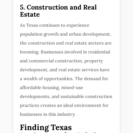
5. Construction and Real
Estate
As Texas continues to experience
population growth and urban development,
the construction and real estate sectors are
booming. Businesses involved in residential
and commercial construction, property
development, and real estate services have
a wealth of opportunities. The demand for
affordable housing, mixed-use
developments, and sustainable construction
practices creates an ideal environment for
businesses in this industry.
Finding Texas