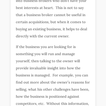
into business brokers who don’t have your
best interests at heart. This is not to say
that a business broker cannot be useful in
certain acquisitions, but when it comes to
buying an existing business, it helps to deal
directly with the current owner.
If the business you are looking for is
something you will run and manage
yourself, then talking to the owner will
provide invaluable insight into how the
business is managed. For example, you can
find out more about the owner’s reasons for
selling, what his other challenges have been,
how the business is positioned against
competitors, etc. Without this information,