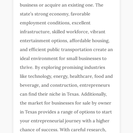
business or acquire an existing one. The
state’s strong economy, favorable
employment conditions, excellent
infrastructure, skilled workforce, vibrant
entertainment options, affordable housing,
and efficient public transportation create an
ideal environment for small businesses to
thrive. By exploring promising industries
like technology, energy, healthcare, food and
beverage, and construction, entrepreneurs
can find their niche in Texas. Additionally,
the market for businesses for sale by owner
in Texas provides a range of options to start
your entrepreneurial journey with a higher
chance of success. With careful research,