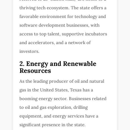
thriving tech ecosystem. The state offers a
favorable environment for technology and
software development businesses, with
access to top talent, supportive incubators
and accelerators, and a network of
investors.
2. Energy and Renewable
Resources
As the leading producer of oil and natural
gas in the United States, Texas has a
booming energy sector. Businesses related
to oil and gas exploration, drilling
equipment, and energy services have a
significant presence in the state.