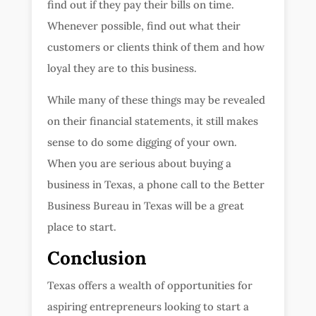
find out if they pay their bills on time.
Whenever possible, find out what their
customers or clients think of them and how
loyal they are to this business.
While many of these things may be revealed
on their financial statements, it still makes
sense to do some digging of your own.
When you are serious about buying a
business in Texas, a phone call to the Better
Business Bureau in Texas will be a great
place to start.
Conclusion
Texas offers a wealth of opportunities for
aspiring entrepreneurs looking to start a