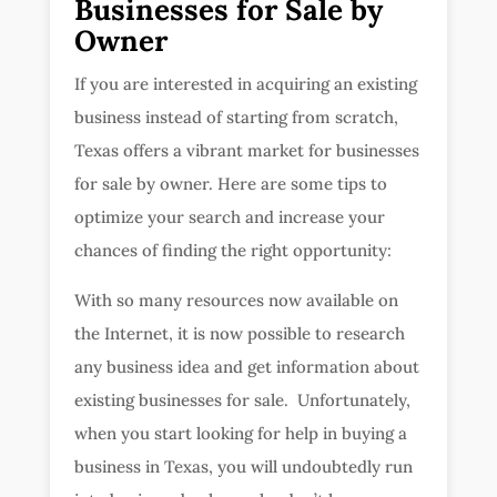
Businesses for Sale by
Owner
If you are interested in acquiring an existing
business instead of starting from scratch,
Texas offers a vibrant market for businesses
for sale by owner. Here are some tips to
optimize your search and increase your
chances of finding the right opportunity:
With so many resources now available on
the Internet, it is now possible to research
any business idea and get information about
existing businesses for sale. Unfortunately,
when you start looking for help in buying a
business in Texas, you will undoubtedly run