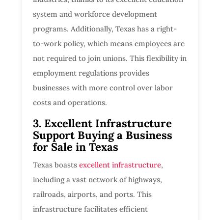
system and workforce development
programs. Additionally, Texas has a right-
to-work policy, which means employees are
not required to join unions. This flexibility in
employment regulations provides
businesses with more control over labor
costs and operations.
3. Excellent Infrastructure
Support Buying a Business
for Sale in Texas
Texas boasts
excellent infrastructure
,
including a vast network of highways,
railroads, airports, and ports. This
infrastructure facilitates efficient