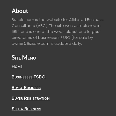
About
Bizsale.com is the website for Affiliated Business
Consultants (ABC). The site was established in
1994 and is one of the webs oldest and largest
directories of businesses FSBO (for sale by
owner). Bizsale.com is updated daily.
Site Menu
Home
Businesses FSBO
Buy a Business
Buyer Registration
Sell a Business