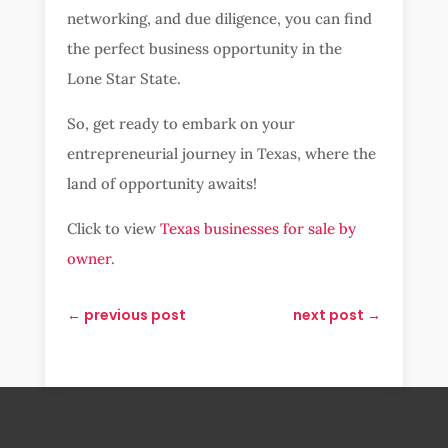
networking, and due diligence, you can find
the perfect business opportunity in the
Lone Star State.
So, get ready to embark on your
entrepreneurial journey in Texas, where the
land of opportunity awaits!
Click to view
Texas businesses for sale by
owner
.
←
previous post
next post
→