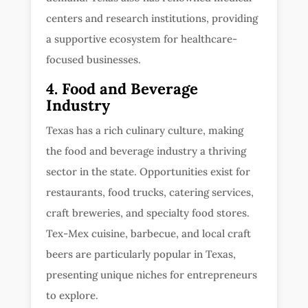
centers and research institutions, providing
a supportive ecosystem for healthcare-
focused businesses.
4. Food and Beverage
Industry
Texas has a rich culinary culture, making
the food and beverage industry a thriving
sector in the state. Opportunities exist for
restaurants, food trucks, catering services,
craft breweries, and specialty food stores.
Tex-Mex cuisine, barbecue, and local craft
beers are particularly popular in Texas,
presenting unique niches for entrepreneurs
to explore.