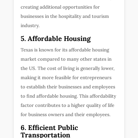
creating additional opportunities for
businesses in the hospitality and tourism
industry.
5. Affordable Housing
Texas is known for its affordable housing
market compared to many other states in
the US. The cost of living is generally lower,
making it more feasible for entrepreneurs
to establish their businesses and employees
to find affordable housing. This affordability
factor contributes to a higher quality of life
for business owners and their employees.
6. Efficient Public
Transportation