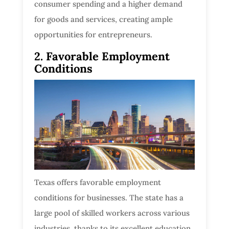
consumer spending and a higher demand
for goods and services, creating ample
opportunities for entrepreneurs.
2. Favorable Employment
Conditions
Texas offers favorable employment
conditions for businesses. The state has a
large pool of skilled workers across various
industries, thanks to its excellent education