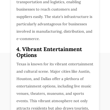
transportation and logistics, enabling
businesses to reach customers and
suppliers easily. The state’s infrastructure is
particularly advantageous for businesses
involved in manufacturing, distribution, and
e-commerce.
4. Vibrant Entertainment
Options
Texas is known for its vibrant entertainment
and cultural scene. Major cities like Austin,
Houston, and Dallas offer a plethora of
entertainment options, including live music
venues, theaters, museums, and sports
events. This vibrant atmosphere not only
attracts residents but also draws tourists,