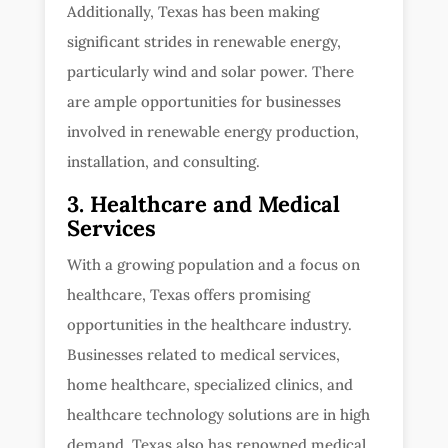
Additionally, Texas has been making
significant strides in renewable energy,
particularly wind and solar power. There
are ample opportunities for businesses
involved in renewable energy production,
installation, and consulting.
3. Healthcare and Medical
Services
With a growing population and a focus on
healthcare, Texas offers promising
opportunities in the healthcare industry.
Businesses related to medical services,
home healthcare, specialized clinics, and
healthcare technology solutions are in high
demand. Texas also has renowned medical