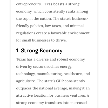
entrepreneurs. Texas boasts a strong
economy, which consistently ranks among
the top in the nation. The state’s business-
friendly policies, low taxes, and minimal
regulations create a favorable environment
for small businesses to thrive.
1. Strong Economy
Texas has a diverse and robust economy,
driven by sectors such as energy,
technology, manufacturing, healthcare, and
agriculture. The state’s GDP consistently
outpaces the national average, making it an
attractive location for business ventures. A
strong economy translates into increased