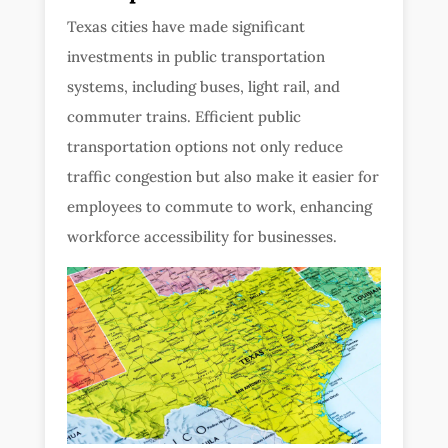
Texas cities have made significant
investments in public transportation
systems, including buses, light rail, and
commuter trains. Efficient public
transportation options not only reduce
traffic congestion but also make it easier for
employees to commute to work, enhancing
workforce accessibility for businesses.