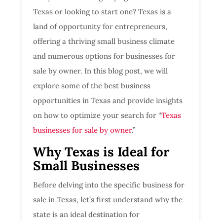
Texas or looking to start one? Texas is a
land of opportunity for entrepreneurs,
offering a thriving small business climate
and numerous options for businesses for
sale by owner. In this blog post, we will
explore some of the best business
opportunities in Texas and provide insights
on how to optimize your search for “
Texas
businesses for sale by owner
.”
Why Texas is Ideal for
Small Businesses
Before delving into the specific business for
sale in Texas, let’s first understand why the
state is an ideal destination for