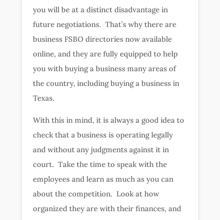
you will be at a distinct disadvantage in
future negotiations. That’s why there are
business FSBO directories now available
online, and they are fully equipped to help
you with buying a business many areas of
the country, including buying a business in
Texas.
With this in mind, it is always a good idea to
check that a business is operating legally
and without any judgments against it in
court. Take the time to speak with the
employees and learn as much as you can
about the competition. Look at how
organized they are with their finances, and