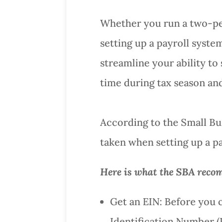
Whether you run a two-pe
setting up a payroll syste
streamline your ability to 
time during tax season and
According to the Small Bus
taken when setting up a pa
Here is what the SBA recom
Get an EIN: Before you 
Identification Number (