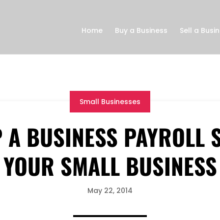
Home
Buy a Business
Sell a Busi
Small Businesses
P A BUSINESS PAYROLL 
YOUR SMALL BUSINESS
May 22, 2014