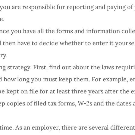
you are responsible for reporting and paying of
e.
nce you have all the forms and information coll
l then have to decide whether to enter it yourse
ry.
 strategy. First, find out about the laws requi
d how long you must keep them. For example, e
 kept on file for at least three years after the
ep copies of filed tax forms, W-2s and the dates 
time. As an employer, there are several differen