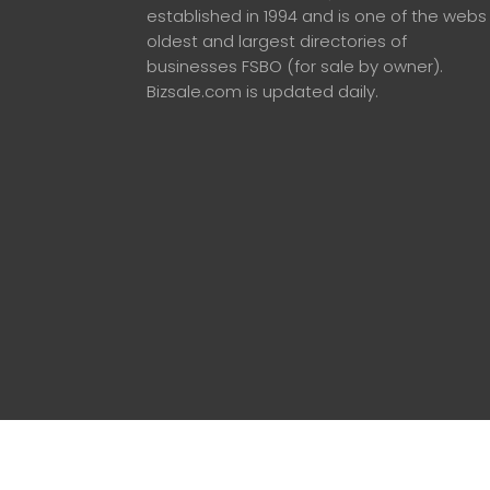
established in 1994 and is one of the webs
oldest and largest directories of
businesses FSBO (for sale by owner).
Bizsale.com is updated daily.
© 