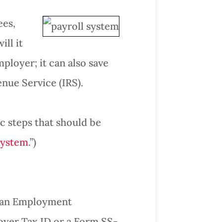
ees,
ll it
mployer; it can also save
nue Service (IRS).
c steps that should be
System
.”)
in an Employment
loyer Tax ID or a Form SS-