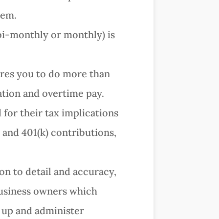
tem.
 bi-monthly or monthly) is
res you to do more than
cation and overtime pay.
or their tax implications
and 401(k) contributions,
ion to detail and accuracy,
 business owners which
 up and administer