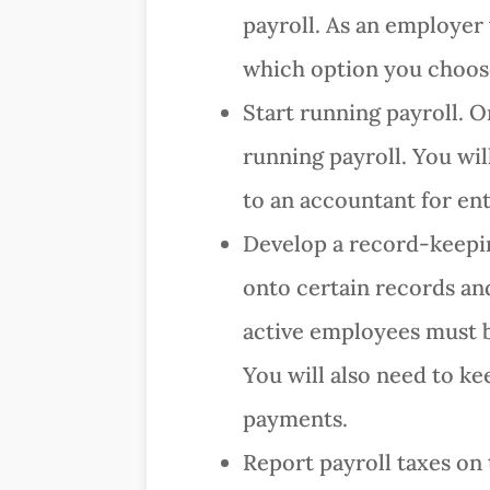
payroll. As an employer 
which option you choos
Start running payroll. O
running payroll. You wil
to an accountant for ent
Develop a record-keeping
onto certain records an
active employees must be
You will also need to ke
payments.
Report payroll taxes on 