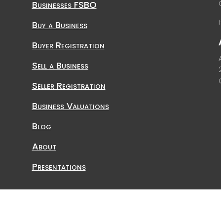
Businesses FSBO
Buy a Business
Buyer Registration
Sell a Business
Seller Registration
Business Valuations
Blog
About
Presentations
Affiliated Business Consultants, Inc.2026 | All rights Reserv