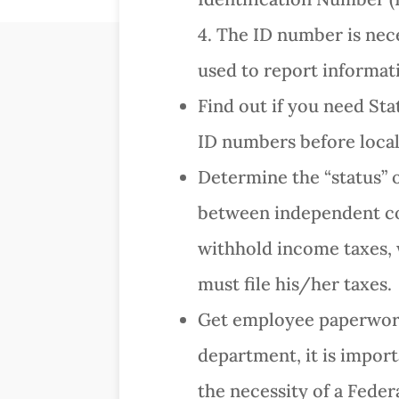
4. The ID number is nece
used to report informat
Find out if you need St
ID numbers before local 
Determine the “status” 
between independent con
withhold income taxes,
must file his/her taxes.
Get employee paperwork
department, it is import
the necessity of a Fede