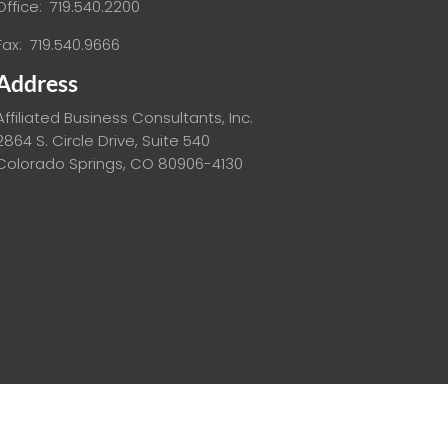
Office: 719.540.2200
Fax: 719.540.9666
Address
Affiliated Business Consultants, Inc.
2864 S. Circle Drive, Suite 540
Colorado Springs, CO 80906-4130
ed.