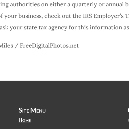
ng authorities on either a quarterly or annual ba
f your business, check out the IRS Employer’s T
ask your state tax agency for this information as
Miles / FreeDigitalPhotos.net
Site Menu
Home