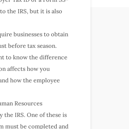
 the IRS, but it is also
uire businesses to obtain
ust before tax season.
nt to know the difference
on affects how you
 and how the employee
Human Resources
y the IRS. One of these is
orm must be completed and