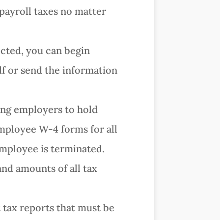
 payroll taxes no matter
ected, you can begin
lf or send the information
ring employers to hold
mployee W-4 forms for all
 employee is terminated.
and amounts of all tax
t tax reports that must be