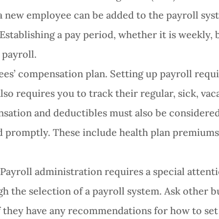
a new employee can be added to the payroll sys
stablishing a pay period, whether it is weekly,
 payroll.
s’ compensation plan. Setting up payroll requi
lso requires you to track their regular, sick, va
tion and deductibles must also be considered f
d promptly. These include health plan premiums 
 Payroll administration requires a special attent
gh the selection of a payroll system. Ask other
 they have any recommendations for how to set