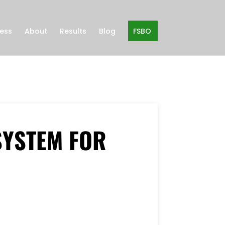
ness
About
Results
Blog
FSBO
SYSTEM FOR