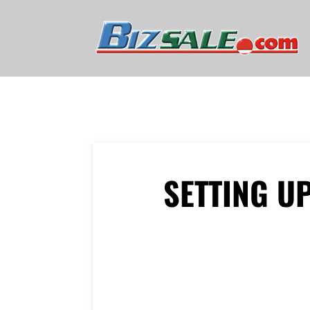
SETTING U