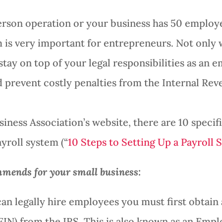
rson operation or your business has 50 employ
m is very important for entrepreneurs. Not only wi
stay on top of your legal responsibilities as an e
 prevent costly penalties from the Internal Reve
iness Association’s website, there are 10 specifi
yroll system (“
10 Steps to Setting Up a Payroll 
mends for your small business:
can legally hire employees you must first obta
EIN) from the IRS. This is also known as an Emp