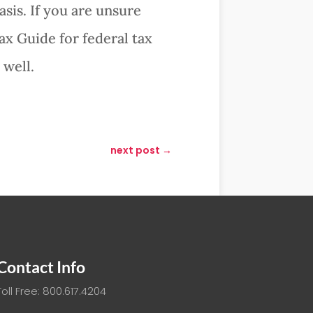
sis. If you are unsure
ax Guide for federal tax
 well.
next post
→
Contact Info
Toll Free: 800.617.4204