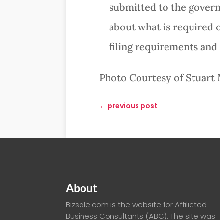
submitted to the governi
about what is required o
filing requirements and 
Photo Courtesy of Stuart 
←
previous post
About
Bizsale.com is the website for Affiliated
Business Consultants (ABC). The site was