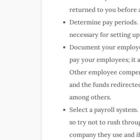
returned to you before 
Determine pay periods. E
necessary for setting up
Document your employee
pay your employees; it a
Other employee compensa
and the funds redirecte
among others.
Select a payroll system.
so try not to rush throu
company they use and if