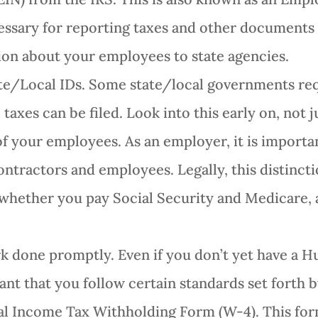
ssary for reporting taxes and other documents to
ion about your employees to state agencies.
ate/Local IDs. Some state/local governments req
taxes can be filed. Look into this early on, not j
of your employees. As an employer, it is importa
tractors and employees. Legally, this distincti
 whether you pay Social Security and Medicare,
 done promptly. Even if you don’t yet have a 
ant that you follow certain standards set forth b
ral Income Tax Withholding Form (W-4). This f