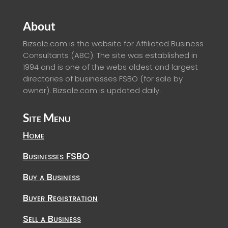
About
Bizsale.com is the website for Affiliated Business
Consultants (ABC). The site was established in
1994 and is one of the webs oldest and largest
directories of businesses FSBO (for sale by
owner). Bizsale.com is updated daily.
Site Menu
Home
Businesses FSBO
Buy a Business
Buyer Registration
Sell a Business