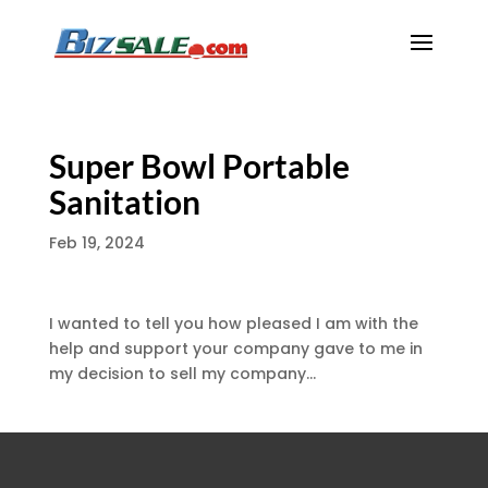
Super Bowl Portable
Sanitation
Feb 19, 2024
I wanted to tell you how pleased I am with the
help and support your company gave to me in
my decision to sell my company…