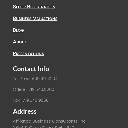
Seller Registration
Business Valuations
Blog
About
Presentations
Contact Info
Toll Free: 800.617.4204
Office: 719.540.2200
Fax: 719.540.9666
Address
Affiliated Business Consultants, Inc.
2864 S. Circle Drive, Suite 540