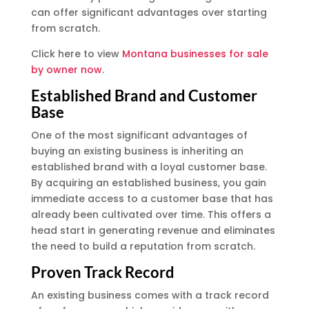
can offer significant advantages over starting
from scratch.
Click here to view
Montana businesses for sale
by owner now
.
Established Brand and Customer
Base
One of the most significant advantages of
buying an existing business is inheriting an
established brand with a loyal customer base.
By acquiring an established business, you gain
immediate access to a customer base that has
already been cultivated over time. This offers a
head start in generating revenue and eliminates
the need to build a reputation from scratch.
Proven Track Record
An existing business comes with a track record