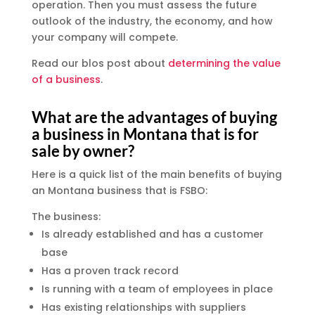
operation. Then you must assess the future
outlook of the industry, the economy, and how
your company will compete.
Read our blos post about
determining the value
of a business
.
What are the advantages of buying
a business in Montana that is for
sale by owner?
Here is a quick list of the main benefits of buying
an Montana business that is FSBO:
The business:
Is already established and has a customer
base
Has a proven track record
Is running with a team of employees in place
Has existing relationships with suppliers