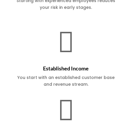
Starting with experienced employees reduces
your risk in early stages.

Established Income
You start with an established customer base
and revenue stream.
