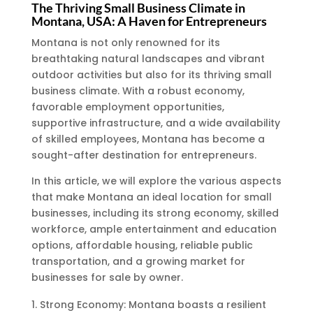
The Thriving Small Business Climate in
Montana, USA: A Haven for Entrepreneurs
Montana is not only renowned for its
breathtaking natural landscapes and vibrant
outdoor activities but also for its thriving small
business climate. With a robust economy,
favorable employment opportunities,
supportive infrastructure, and a wide availability
of skilled employees, Montana has become a
sought-after destination for entrepreneurs.
In this article, we will explore the various aspects
that make Montana an ideal location for small
businesses, including its strong economy, skilled
workforce, ample entertainment and education
options, affordable housing, reliable public
transportation, and a growing market for
businesses for sale by owner.
Strong Economy: Montana boasts a resilient