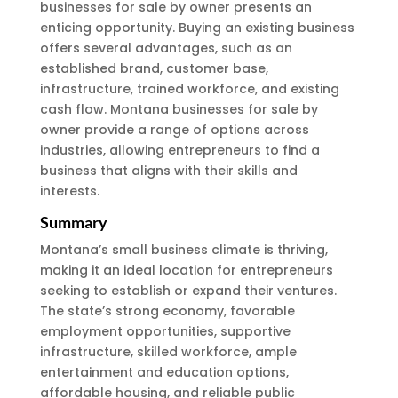
businesses for sale by owner presents an
enticing opportunity. Buying an existing business
offers several advantages, such as an
established brand, customer base,
infrastructure, trained workforce, and existing
cash flow. Montana businesses for sale by
owner provide a range of options across
industries, allowing entrepreneurs to find a
business that aligns with their skills and
interests.
Summary
Montana’s small business climate is thriving,
making it an ideal location for entrepreneurs
seeking to establish or expand their ventures.
The state’s strong economy, favorable
employment opportunities, supportive
infrastructure, skilled workforce, ample
entertainment and education options,
affordable housing, and reliable public