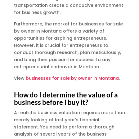
transportation create a conducive environment
for business growth.
Furthermore, the market for businesses for sale
by owner in Montana offers a variety of
opportunities for aspiring entrepreneurs.
However, it is crucial for entrepreneurs to
conduct thorough research, plan meticulously,
and bring their passion for success to any
entrepreneurial endeavor in Montana.
View
businesses for sale by owner in Montana
.
How do I determine the value of a
business before I buy it?
A realistic business valuation requires more than
merely looking at last year’s financial
statement. You need to perform a thorough
analysis of several years of the business