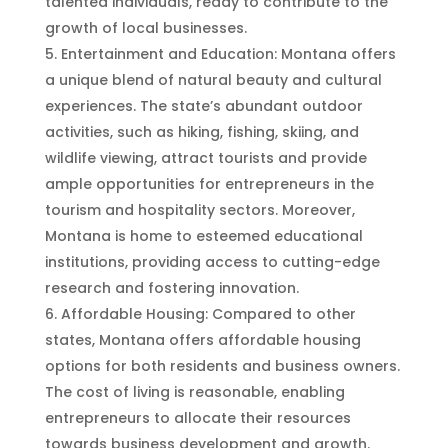
talented individuals, ready to contribute to the
growth of local businesses.
Entertainment and Education: Montana offers
a unique blend of natural beauty and cultural
experiences. The state’s abundant outdoor
activities, such as hiking, fishing, skiing, and
wildlife viewing, attract tourists and provide
ample opportunities for entrepreneurs in the
tourism and hospitality sectors. Moreover,
Montana is home to esteemed educational
institutions, providing access to cutting-edge
research and fostering innovation.
Affordable Housing: Compared to other
states, Montana offers affordable housing
options for both residents and business owners.
The cost of living is reasonable, enabling
entrepreneurs to allocate their resources
towards business development and growth.