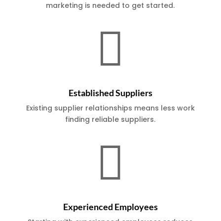
marketing is needed to get started.

Established Suppliers
Existing supplier relationships means less work
finding reliable suppliers.

Experienced Employees