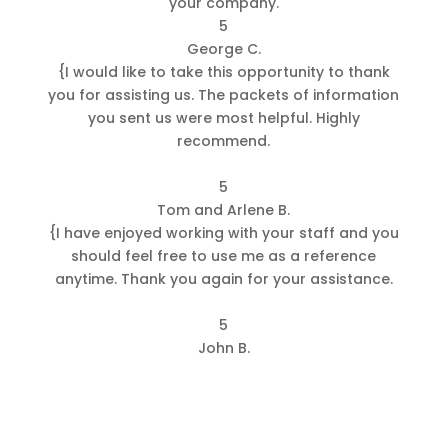
your company.
5
George C.
{
I would like to take this opportunity to thank
you for assisting us. The packets of information
you sent us were most helpful. Highly
recommend.
5
Tom and Arlene B.
{
I have enjoyed working with your staff and you
should feel free to use me as a reference
anytime. Thank you again for your assistance.
5
John B.