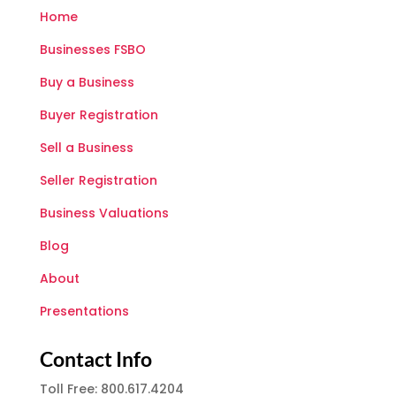
Home
Businesses FSBO
Buy a Business
Buyer Registration
Sell a Business
Seller Registration
Business Valuations
Blog
About
Presentations
Contact Info
Toll Free: 800.617.4204