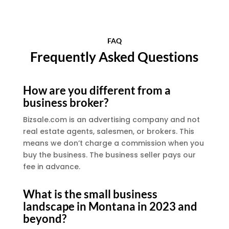
FAQ
Frequently Asked Questions
How are you different from a
business broker?
Bizsale.com is an advertising company and not
real estate agents, salesmen, or brokers. This
means we don’t charge a commission when you
buy the business. The business seller pays our
fee in advance.
What is the small business
landscape in Montana in 2023 and
beyond?