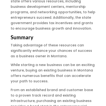
state offers various resources, including
business development centers, mentorship
programs, and networking opportunities, to help
entrepreneurs succeed. Additionally, the state
government provides tax incentives and grants
to encourage business growth and innovation.
Summary
Taking advantage of these resources can
significantly enhance your chances of success
as a business owner in Montana.
While starting a new business can be an exciting
venture, buying an existing business in Montana
offers numerous benefits that can accelerate
your path to success.
From an established brand and customer base
to a proven track record and existing
infrastructure, purchasing an existing business