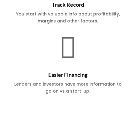
Track Record
You start with valuable info about profitability,
margins and other factors.

Easier Financing
Lenders and investors have more information to
go on vs a start-up.