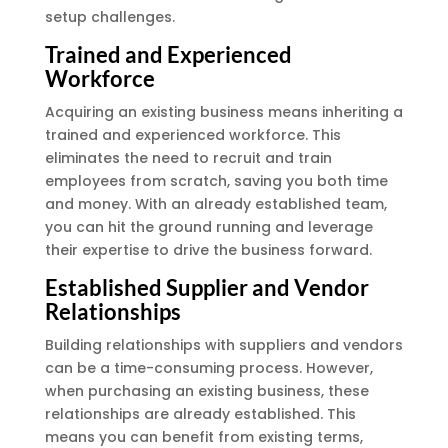
setup challenges.
Trained and Experienced
Workforce
Acquiring an existing business means inheriting a
trained and experienced workforce. This
eliminates the need to recruit and train
employees from scratch, saving you both time
and money. With an already established team,
you can hit the ground running and leverage
their expertise to drive the business forward.
Established Supplier and Vendor
Relationships
Building relationships with suppliers and vendors
can be a time-consuming process. However,
when purchasing an existing business, these
relationships are already established. This
means you can benefit from existing terms,