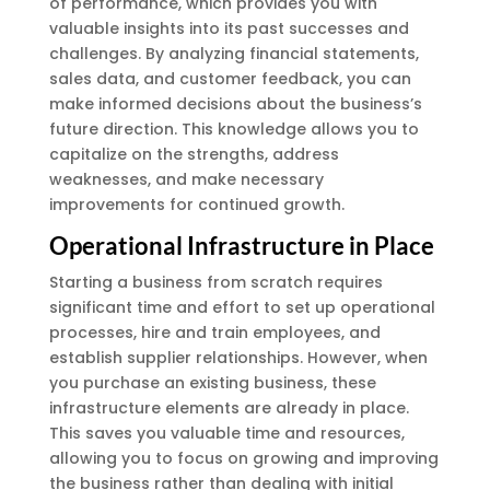
of performance, which provides you with
valuable insights into its past successes and
challenges. By analyzing financial statements,
sales data, and customer feedback, you can
make informed decisions about the business’s
future direction. This knowledge allows you to
capitalize on the strengths, address
weaknesses, and make necessary
improvements for continued growth.
Operational Infrastructure in Place
Starting a business from scratch requires
significant time and effort to set up operational
processes, hire and train employees, and
establish supplier relationships. However, when
you purchase an existing business, these
infrastructure elements are already in place.
This saves you valuable time and resources,
allowing you to focus on growing and improving
the business rather than dealing with initial