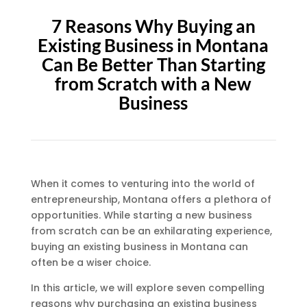
7 Reasons Why Buying an
Existing Business in Montana
Can Be Better Than Starting
from Scratch with a New
Business
When it comes to venturing into the world of
entrepreneurship, Montana offers a plethora of
opportunities. While starting a new business
from scratch can be an exhilarating experience,
buying an existing business in Montana can
often be a wiser choice.
In this article, we will explore seven compelling
reasons why purchasing an existing business