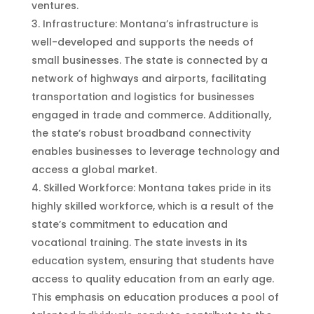
ventures.
Infrastructure: Montana’s infrastructure is
well-developed and supports the needs of
small businesses. The state is connected by a
network of highways and airports, facilitating
transportation and logistics for businesses
engaged in trade and commerce. Additionally,
the state’s robust broadband connectivity
enables businesses to leverage technology and
access a global market.
Skilled Workforce: Montana takes pride in its
highly skilled workforce, which is a result of the
state’s commitment to education and
vocational training. The state invests in its
education system, ensuring that students have
access to quality education from an early age.
This emphasis on education produces a pool of