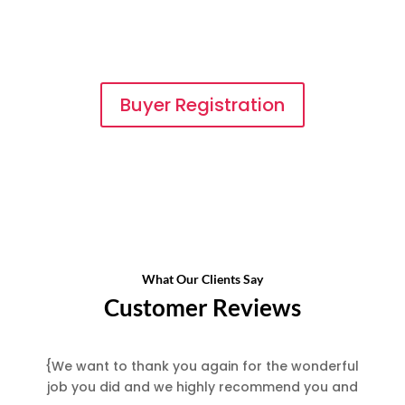
financial info on businesses that you are
interested in buying. There is never a
charge once you register.
Buyer Registration
What Our Clients Say
Customer Reviews
{
We want to thank you again for the wonderful
job you did and we highly recommend you and