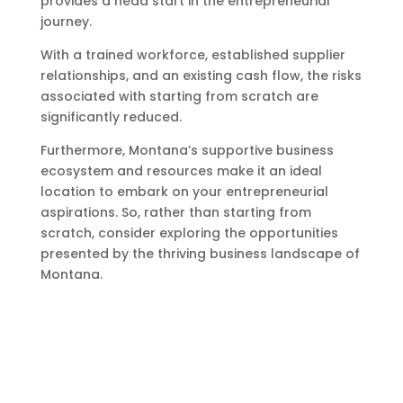
provides a head start in the entrepreneurial
journey.
With a trained workforce, established supplier
relationships, and an existing cash flow, the risks
associated with starting from scratch are
significantly reduced.
Furthermore, Montana’s supportive business
ecosystem and resources make it an ideal
location to embark on your entrepreneurial
aspirations. So, rather than starting from
scratch, consider exploring the opportunities
presented by the thriving business landscape of
Montana.