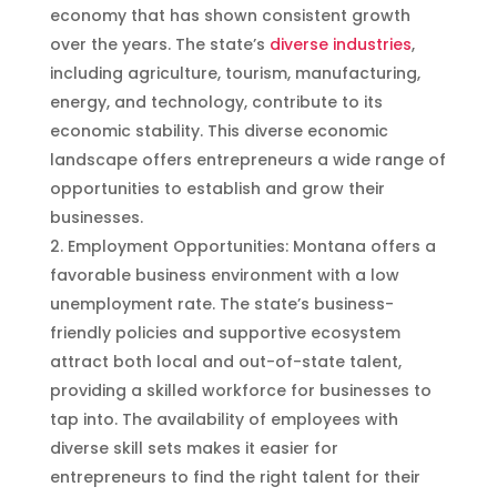
economy that has shown consistent growth
over the years. The state’s
diverse industries
,
including agriculture, tourism, manufacturing,
energy, and technology, contribute to its
economic stability. This diverse economic
landscape offers entrepreneurs a wide range of
opportunities to establish and grow their
businesses.
Employment Opportunities: Montana offers a
favorable business environment with a low
unemployment rate. The state’s business-
friendly policies and supportive ecosystem
attract both local and out-of-state talent,
providing a skilled workforce for businesses to
tap into. The availability of employees with
diverse skill sets makes it easier for
entrepreneurs to find the right talent for their