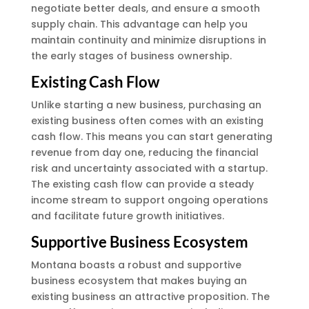
negotiate better deals, and ensure a smooth
supply chain. This advantage can help you
maintain continuity and minimize disruptions in
the early stages of business ownership.
Existing Cash Flow
Unlike starting a new business, purchasing an
existing business often comes with an existing
cash flow. This means you can start generating
revenue from day one, reducing the financial
risk and uncertainty associated with a startup.
The existing cash flow can provide a steady
income stream to support ongoing operations
and facilitate future growth initiatives.
Supportive Business Ecosystem
Montana boasts a robust and supportive
business ecosystem that makes buying an
existing business an attractive proposition. The