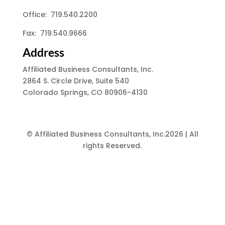
Office: 719.540.2200
Fax: 719.540.9666
Address
Affiliated Business Consultants, Inc.
2864 S. Circle Drive, Suite 540
Colorado Springs, CO 80906-4130
© Affiliated Business Consultants, Inc.2026 | All
rights Reserved.