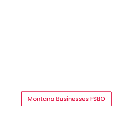
Buying a FSBO Business
Getting Started is Fast and
Easy
Businesses FSBO
Want to shop available businesses for
sale by owner in Montana? Search our
free directory of FSBO businesses.
Montana Businesses FSBO
Buyer Registration
Register as a buyer to get detailed