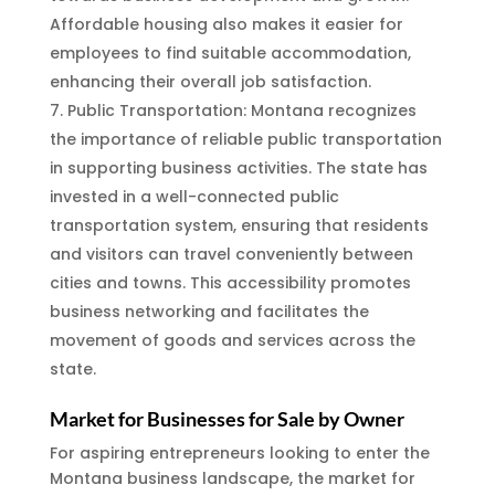
Affordable housing also makes it easier for
employees to find suitable accommodation,
enhancing their overall job satisfaction.
Public Transportation: Montana recognizes
the importance of reliable public transportation
in supporting business activities. The state has
invested in a well-connected public
transportation system, ensuring that residents
and visitors can travel conveniently between
cities and towns. This accessibility promotes
business networking and facilitates the
movement of goods and services across the
state.
Market for Businesses for Sale by Owner
For aspiring entrepreneurs looking to enter the
Montana business landscape, the market for