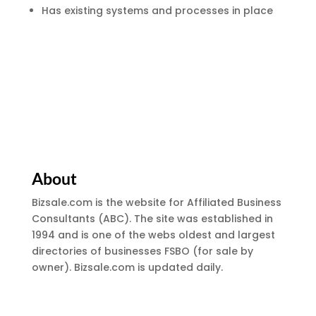
Has existing systems and processes in place
About
Bizsale.com is the website for Affiliated Business
Consultants (ABC). The site was established in
1994 and is one of the webs oldest and largest
directories of businesses FSBO (for sale by
owner). Bizsale.com is updated daily.
Site Menu