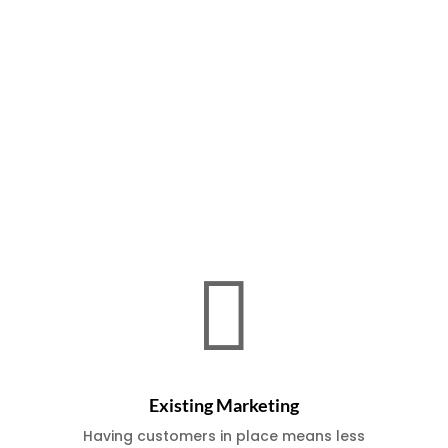
Benefits of Buying an Existing
Business

Existing Marketing
Having customers in place means less