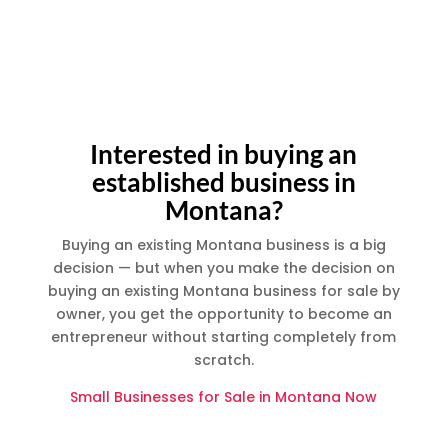
;
Interested in buying an
established business in
Montana?
Buying an existing Montana business is a big
decision — but when you make the decision on
buying an existing Montana business for sale by
owner, you get the opportunity to become an
entrepreneur without starting completely from
scratch.
Small Businesses for Sale in Montana Now