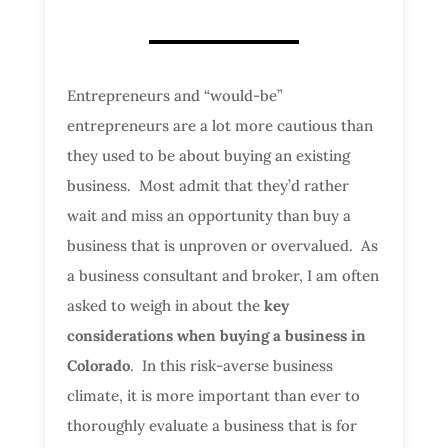
Entrepreneurs and “would-be”
entrepreneurs are a lot more cautious than
they used to be about buying an existing
business. Most admit that they’d rather
wait and miss an opportunity than buy a
business that is unproven or overvalued. As
a business consultant and broker, I am often
asked to weigh in about the
key
considerations when buying a business in
Colorado
. In this risk-averse business
climate, it is more important than ever to
thoroughly evaluate a business that is for