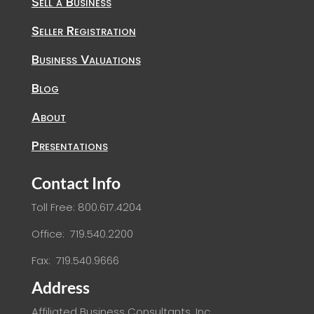
Sell a Business
Seller Registration
Business Valuations
Blog
About
Presentations
Contact Info
Toll Free: 800.617.4204
Office: 719.540.2200
Fax: 719.540.9666
Address
Affiliated Business Consultants, Inc.