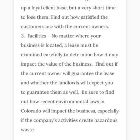
up a loyal client base, but a very short time
to lose them. Find out how satisfied the
customers are with the current owners.
Facilities – No matter where your
business is located, a lease must be
examined carefully to determine how it may
impact the value of the business. Find out if
the current owner will guarantee the lease
and whether the landlords will expect you
to guarantee them as well. Be sure to find
out how recent environmental laws in
Colorado will impact the business, especially
if the company’s activities create hazardous
waste.