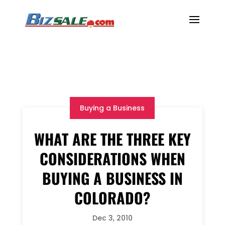
Buying a Business
WHAT ARE THE THREE KEY
CONSIDERATIONS WHEN
BUYING A BUSINESS IN
COLORADO?
Dec 3, 2010