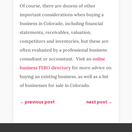
Of course, there are dozens of other
important considerations when buying a
business in Colorado, including financial
statements, receivables, valuation,
competitors and inventories, but these are
often evaluated by a professional business
consultant or accountant. Visit an
online
business FSBO directory
for more advice on
buying an existing business, as well as a list
of businesses for sale in Colorado.
←
previous post
next post
→