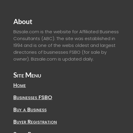
About
Bizsale.com is the website for Affiliated Business
Consultants (ABC). The site was established in
1994 and is one of the webs oldest and largest
directories of businesses FSBO (for sale by
owner). Bizsale.com is updated daily.
Site Menu
Home
Businesses FSBO
Buy a Business
Buyer Registration