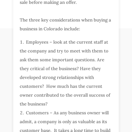
sale before making an offer.
The three key considerations when buying a
business in Colorado include:
Employees – look at the current staff at
the company and try to meet with them to
ask them some important questions. Are
they critical of the business? Have they
developed strong relationships with
customers? How much has the current
owner contributed to the overall success of
the business?
Customers – As any business owner will
admit, a company is only as valuable as its
customer base. It takes a long time to build