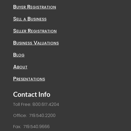
Buyer Registration
Sell a Business
Seller Registration
Business Valuations
Blog
About
Presentations
Contact Info
Toll Free: 800.617.4204
Office: 719.540.2200
Fax: 719.540.9666