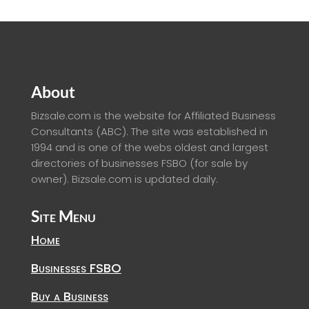
About
Bizsale.com is the website for Affiliated Business
Consultants (ABC). The site was established in
1994 and is one of the webs oldest and largest
directories of businesses FSBO (for sale by
owner). Bizsale.com is updated daily.
Site Menu
Home
Businesses FSBO
Buy a Business