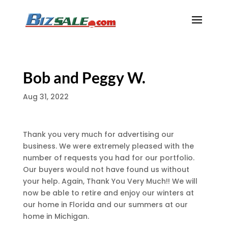
Bob and Peggy W.
Aug 31, 2022
Thank you very much for advertising our
business. We were extremely pleased with the
number of requests you had for our portfolio.
Our buyers would not have found us without
your help. Again, Thank You Very Much!! We will
now be able to retire and enjoy our winters at
our home in Florida and our summers at our
home in Michigan.